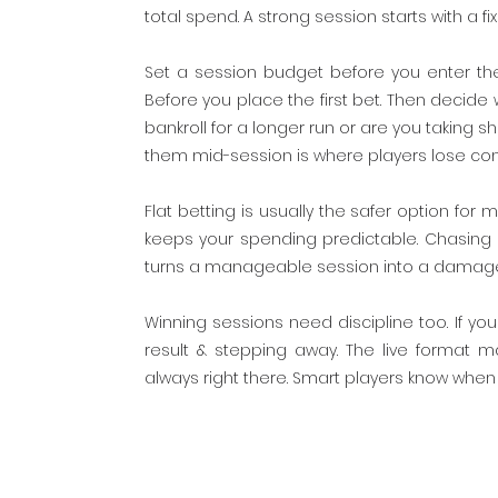
total spend. A strong session starts with a f
Set a session budget before you enter the t
Before you place the first bet. Then decide 
bankroll for a longer run or are you taking s
them mid-session is where players lose cont
Flat betting is usually the safer option fo
keeps your spending predictable. Chasing lo
turns a manageable session into a damage
Winning sessions need discipline too. If you 
result & stepping away. The live format m
always right there. Smart players know whe