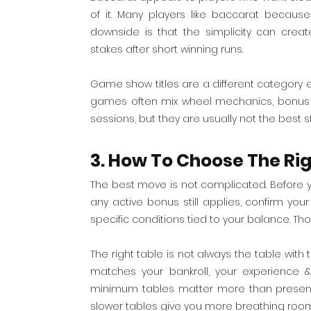
of it. Many players like baccarat because
downside is that the simplicity can create
stakes after short winning runs.
Game show titles are a different category ent
games often mix wheel mechanics, bonus rou
sessions, but they are usually not the best 
3. 
How To Choose The Rig
The best move is not complicated. Before yo
any active bonus still applies, confirm 
specific conditions tied to your balance. Th
The right table is not always the table with t
matches your bankroll, your experience & 
minimum tables matter more than presentati
slower tables give you more breathing room