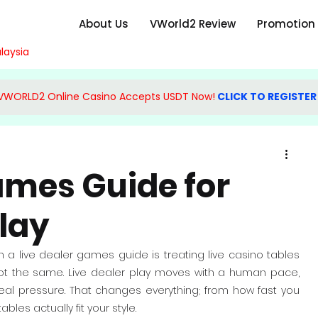
About Us
VWorld2 Review
Promotion
laysia
VWORLD2 Online Casino Accepts USDT Now!
CLICK TO REGISTER
ames Guide for
lay
a live dealer games guide is treating live casino tables 
ot the same. Live dealer play moves with a human pace, 
real pressure. That changes everything; from how fast you 
bles actually fit your style.