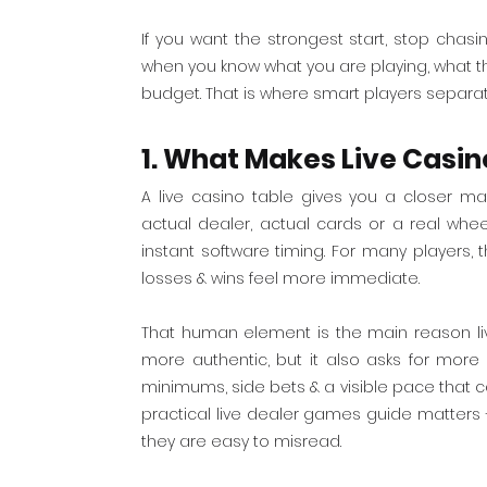
If you want the strongest start, stop chasing
when you know what you are playing, what t
budget. That is where smart players separa
1. 
What Makes Live Casino
A live casino table gives you a closer m
actual dealer, actual cards or a real whee
instant software timing. For many players,
losses & wins feel more immediate.
That human element is the main reason live
more authentic, but it also asks for more d
minimums, side bets & a visible pace that can
practical live dealer games guide matters
they are easy to misread.