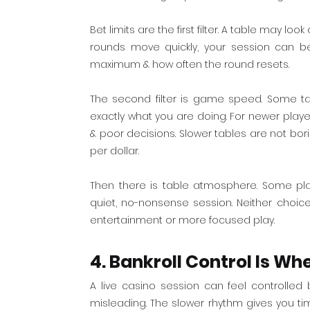
Bet limits are the first filter. A table may lo
rounds move quickly, your session can b
maximum & how often the round resets.
The second filter is game speed. Some tabl
exactly what you are doing. For newer playe
& poor decisions. Slower tables are not bori
per dollar.
Then there is table atmosphere. Some play
quiet, no-nonsense session. Neither choice
entertainment or more focused play.
4. 
Bankroll Control Is Wh
A live casino session can feel controlled
misleading. The slower rhythm gives you ti