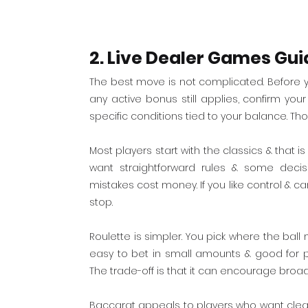
2. 
Live Dealer Games Gui
The best move is not complicated. Before yo
any active bonus still applies, confirm 
specific conditions tied to your balance. Th
Most players start with the classics & that is 
want straightforward rules & some decis
mistakes cost money. If you like control & ca
stop.
Roulette is simpler. You pick where the ball m
easy to bet in small amounts & good for pl
The trade-off is that it can encourage broad
Baccarat appeals to players who want clean ru