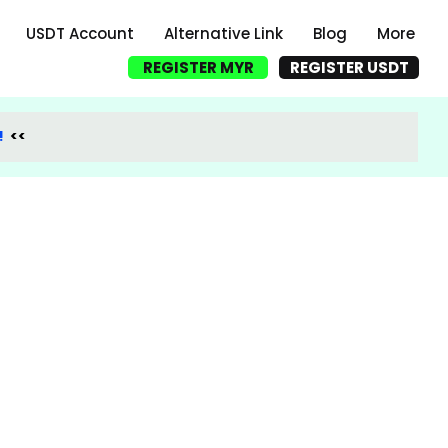
USDT Account
Alternative Link
Blog
More
REGISTER MYR
REGISTER USDT
!
<<