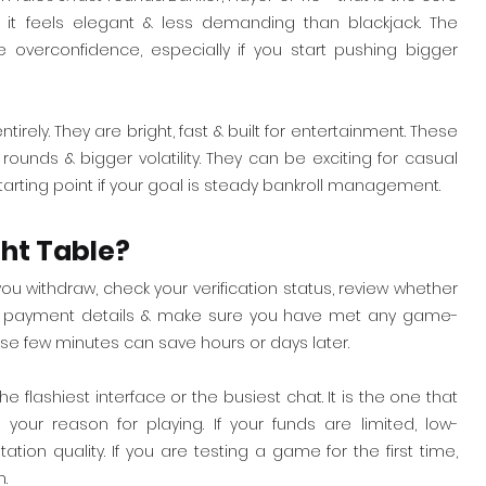
 it feels elegant & less demanding than blackjack. The 
 overconfidence, especially if you start pushing bigger 
irely. They are bright, fast & built for entertainment. These 
nds & bigger volatility. They can be exciting for casual 
starting point if your goal is steady bankroll management.
ht Table?
u withdraw, check your verification status, review whether 
your payment details & make sure you have met any game-
ose few minutes can save hours or days later.
he flashiest interface or the busiest chat. It is the one that 
your reason for playing. If your funds are limited, low-
on quality. If you are testing a game for the first time, 
.