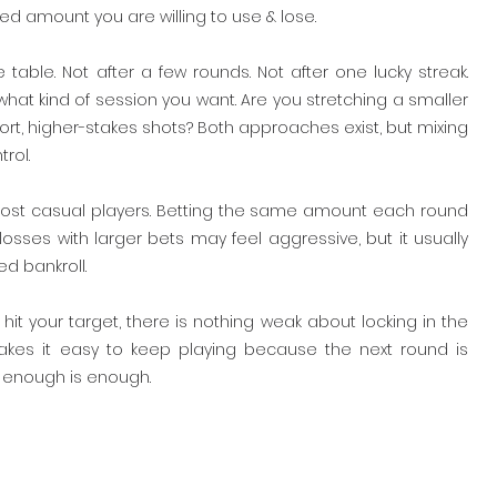
ixed amount you are willing to use & lose.
able. Not after a few rounds. Not after one lucky streak. 
what kind of session you want. Are you stretching a smaller 
hort, higher-stakes shots? Both approaches exist, but mixing 
rol.
r most casual players. Betting the same amount each round 
sses with larger bets may feel aggressive, but it usually 
d bankroll.
hit your target, there is nothing weak about locking in the 
akes it easy to keep playing because the next round is 
n enough is enough.