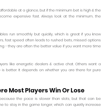
ok affordable at a glance, but if the minimum bet is high & the 
ecome expensive fast. Always look at the minimum, the 
es run smoothly but quickly, which is great if you know 
rs, fast speed often leads to rushed bets, missed options 
ng - they are often the better value if you want more time 
ers like energetic dealers & active chat. Others want a 
 is better. It depends on whether you are there for pure 
ere Most Players Win Or Lose
 because the pace is slower than slots, but that can be 
me to stay in the game longer, which can quietly increase 