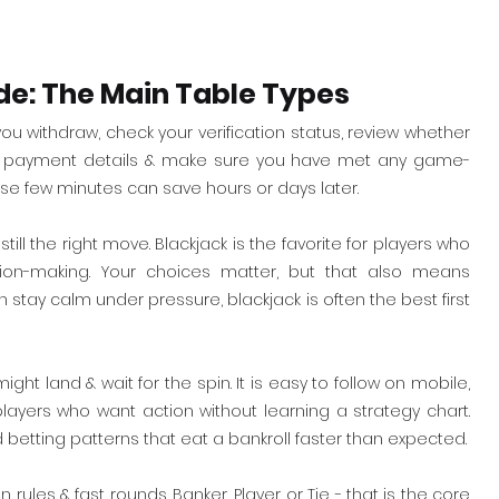
de: The Main Table Types
u withdraw, check your verification status, review whether 
your payment details & make sure you have met any game-
ose few minutes can save hours or days later.
still the right move. Blackjack is the favorite for players who 
ion-making. Your choices matter, but that also means 
n stay calm under pressure, blackjack is often the best first 
ight land & wait for the spin. It is easy to follow on mobile, 
ayers who want action without learning a strategy chart. 
 betting patterns that eat a bankroll faster than expected.
les & fast rounds. Banker, Player or Tie - that is the core 