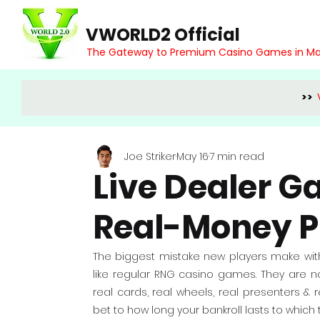
VWORLD2 Official
The Gateway to Premium Casino Games in Ma
>>
Joe Striker
May 16
7 min read
Live Dealer G
Real-Money P
The biggest mistake new players make with 
like regular RNG casino games. They are n
real cards, real wheels, real presenters & 
bet to how long your bankroll lasts to which ta