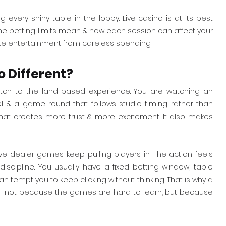
 every shiny table in the lobby. Live casino is at its best 
he betting limits mean & how each session can affect your 
te entertainment from careless spending.
 Different?
atch to the land-based experience. You are watching an 
l & a game round that follows studio timing rather than 
 that creates more trust & more excitement. It also makes 
 dealer games keep pulling players in. The action feels 
iscipline. You usually have a fixed betting window, table 
 tempt you to keep clicking without thinking. That is why a 
 - not because the games are hard to learn, but because 