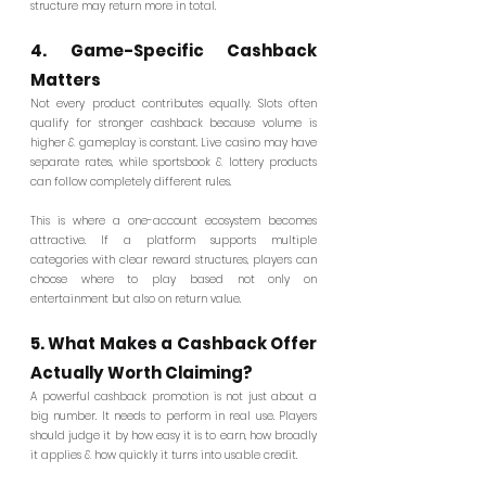
structure may return more in total.
4. 
Game-Specific Cashback 
Matters
Not every product contributes equally. Slots often 
qualify for stronger cashback because volume is 
higher & gameplay is constant. Live casino may have 
separate rates, while sportsbook & lottery products 
can follow completely different rules.
This is where a one-account ecosystem becomes 
attractive. If a platform supports multiple 
categories with clear reward structures, players can 
choose where to play based not only on 
entertainment but also on return value.
5. 
What Makes a Cashback Offer 
Actually Worth Claiming?
A powerful cashback promotion is not just about a 
big number. It needs to perform in real use. Players 
should judge it by how easy it is to earn, how broadly 
it applies & how quickly it turns into usable credit.