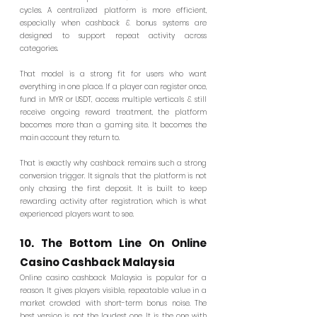
cycles. A centralized platform is more efficient, 
especially when cashback & bonus systems are 
designed to support repeat activity across 
categories.
That model is a strong fit for users who want 
everything in one place. If a player can register once, 
fund in MYR or USDT, access multiple verticals & still 
receive ongoing reward treatment, the platform 
becomes more than a gaming site. It becomes the 
main account they return to.
That is exactly why cashback remains such a strong 
conversion trigger. It signals that the platform is not 
only chasing the first deposit. It is built to keep 
rewarding activity after registration, which is what 
experienced players want to see.
10. 
The Bottom Line On Online 
Casino Cashback Malaysia
Online casino cashback Malaysia is popular for a 
reason. It gives players visible, repeatable value in a 
market crowded with short-term bonus noise. The 
best version is not the loudest one. It is the one with 