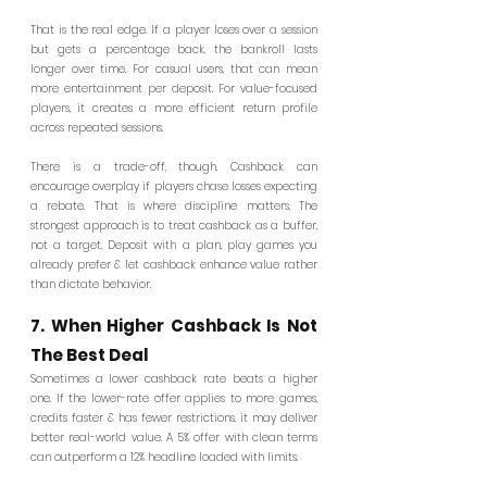
That is the real edge. If a player loses over a session 
but gets a percentage back, the bankroll lasts 
longer over time. For casual users, that can mean 
more entertainment per deposit. For value-focused 
players, it creates a more efficient return profile 
across repeated sessions.
There is a trade-off, though. Cashback can 
encourage overplay if players chase losses expecting 
a rebate. That is where discipline matters. The 
strongest approach is to treat cashback as a buffer, 
not a target. Deposit with a plan, play games you 
already prefer & let cashback enhance value rather 
than dictate behavior.
7. 
When Higher Cashback Is Not 
The Best Deal
Sometimes a lower cashback rate beats a higher 
one. If the lower-rate offer applies to more games, 
credits faster & has fewer restrictions, it may deliver 
better real-world value. A 5% offer with clean terms 
can outperform a 12% headline loaded with limits.