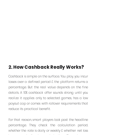
2. 
How Cashback Really Works?
Cashback is simple on the surface. You play, you incur 
losses over a defined period & the platform returns a 
percentage. But the real value depends on the fine 
details. A 10% cashback offer sounds strong until you 
realize it applies only to selected games, has a low 
payout cap or comes with rollover requirements that 
reduce its practical benefit.
For that reason, smart players look past the headline 
percentage. They check the calculation period, 
whether the rate is daily or weekly & whether net loss 