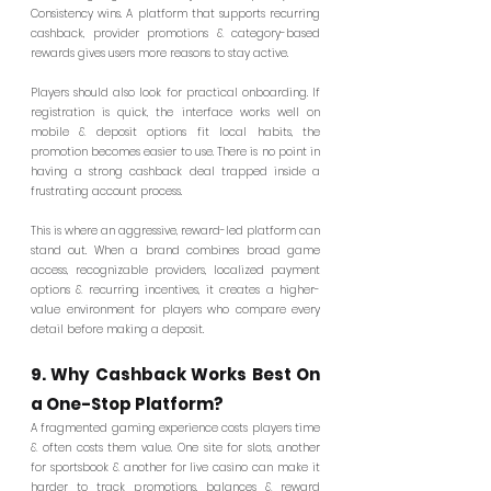
Consistency wins. A platform that supports recurring 
cashback, provider promotions & category-based 
rewards gives users more reasons to stay active.
Players should also look for practical onboarding. If 
registration is quick, the interface works well on 
mobile & deposit options fit local habits, the 
promotion becomes easier to use. There is no point in 
having a strong cashback deal trapped inside a 
frustrating account process.
This is where an aggressive, reward-led platform can 
stand out. When a brand combines broad game 
access, recognizable providers, localized payment 
options & recurring incentives, it creates a higher-
value environment for players who compare every 
detail before making a deposit.
9. 
Why Cashback Works Best On 
a One-Stop Platform?
A fragmented gaming experience costs players time 
& often costs them value. One site for slots, another 
for sportsbook & another for live casino can make it 
harder to track promotions, balances & reward 