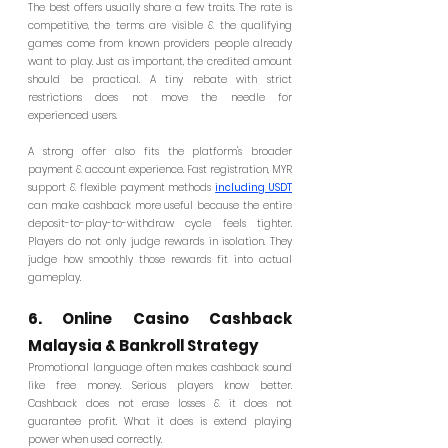
The best offers usually share a few traits. The rate is 
competitive, the terms are visible & the qualifying 
games come from known providers people already 
want to play. Just as important, the credited amount 
should be practical. A tiny rebate with strict 
restrictions does not move the needle for 
experienced users.
A strong offer also fits the platform's broader 
payment & account experience. Fast registration, MYR 
support & flexible payment methods 
including USDT
can make cashback more useful because the entire 
deposit-to-play-to-withdraw cycle feels tighter. 
Players do not only judge rewards in isolation. They 
judge how smoothly those rewards fit into actual 
gameplay.
6. 
Online Casino Cashback 
Malaysia & Bankroll Strategy
Promotional language often makes cashback sound 
like free money. Serious players know better. 
Cashback does not erase losses & it does not 
guarantee profit. What it does is extend playing 
power when used correctly.