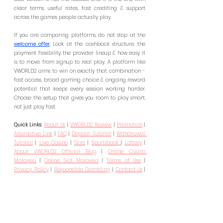
clear terms, useful rates, fast crediting & support 
across the games people actually play.
If you are comparing platforms, do not stop at the 
welcome offer
. Look at the cashback structure, the 
payment flexibility, the provider lineup & how easy it 
is to move from signup to real play. A platform like 
VWORLD2 aims to win on exactly that combination - 
fast access, broad gaming choice & ongoing reward 
potential that keeps every session working harder. 
Choose the setup that gives you room to play smart, 
not just play fast.
Quick Links
: 
About Us
 | 
VWORLD2 Review
 | 
Promotion
 | 
Alternative Link
 | 
FAQ
 | 
Deposit Tutorial
 | 
Withdrawal 
Tutorial
 | 
Live Casino
 | 
Slots
 | 
Sportsbook
| 
Lottery
 | 
About VWORLD2 Official Blog
 | 
Online Casino 
Malaysia
 | 
Online Slot Malaysia
 | 
Terms of Use
 | 
Privacy Policy
 | 
Responsible Gambling
 | 
Contact Us
 | 
Sitemap
Other News