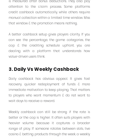
is measured after bonus deductions. They also pay 
attention to the claim process. Some platforms 
credit cashback automatically, while others require 
manual collection within a limited time window. Miss 
that window & the promotion means nothing.
A better cashback setup gives players clarity. If you 
can see the percentage, the game categories, the 
cap & the crediting schedule upfront, you are 
dealing with a platform that understands how 
value-driven users think.
3. 
Daily Vs Weekly Cashback
Daily cashback has obvious appeal. It gives fast 
recovery, quicker redeployment of funds & more 
immediate motivation to keep playing. That matters 
to players who want momentum & do not want to 
wait days to receive a reward.
Weekly cashback can still be strong if the rate is 
better or the cap is higher. It often suits players with 
heavier volume because it captures a broader 
range of play. If someone rotates between slots, live 
casino & betting products through the week, a weekly 