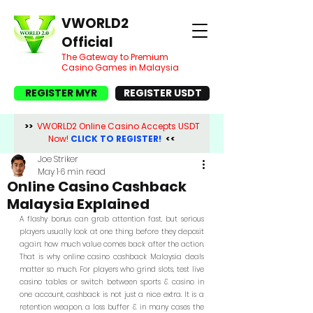
VWORLD2
Official
The Gateway to Premium
Casino Games in Malaysia
REGISTER MYR
REGISTER USDT
>>
VWORLD2 Online Casino Accepts USDT
Now!
CLICK TO REGISTER!
<<
Joe Striker
May 1
6 min read
Online Casino Cashback
Malaysia Explained
A flashy bonus can grab attention fast, but serious 
players usually look at one thing before they deposit 
again; how much value comes back after the action. 
That is why online casino cashback Malaysia deals 
matter so much. For players who grind slots, test live 
casino tables or switch between sports & casino in 
one account, cashback is not just a nice extra. It is a 
retention weapon, a loss buffer & in many cases the 