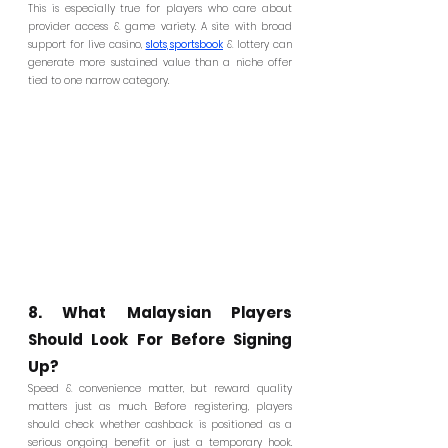
This is especially true for players who care about 
provider access & game variety. A site with broad 
support for live casino, 
slots, sportsbook
 & lottery can 
generate more sustained value than a niche offer 
tied to one narrow category.
8. 
What Malaysian Players 
Should Look For Before Signing 
Up?
Speed & convenience matter, but reward quality 
matters just as much. Before registering, players 
should check whether cashback is positioned as a 
serious ongoing benefit or just a temporary hook. 