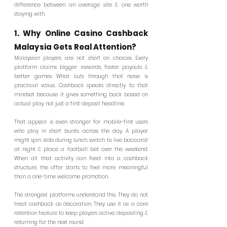
difference between an average site & one worth 
staying with.
1. 
Why Online Casino Cashback 
Malaysia Gets Real Attention?
Malaysian players are not short on choices. Every 
platform claims bigger rewards, faster payouts & 
better games. What cuts through that noise is 
practical value. Cashback speaks directly to that 
mindset because it gives something back based on 
actual play, not just a first deposit headline.
That appeal is even stronger for mobile-first users 
who play in short bursts across the day. A player 
might spin slots during lunch, switch to live baccarat 
at night & place a football bet over the weekend. 
When all that activity can feed into a cashback 
structure, the offer starts to feel more meaningful 
than a one-time welcome promotion.
The strongest platforms understand this. They do not 
treat cashback as decoration. They use it as a core 
retention feature to keep players active, depositing & 
returning for the next round.