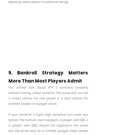
exposing every session to extreme swings.
5. 
Bankroll Strategy Matters 
More Than Most Players Admit
You cannot talk about RTP & variance properly 
without talking about bankroll. The same slot can be 
a smart choice for one player & a bad choice for 
another based on budget alone.
If your bankroll is tight, high variance can crush you 
before the feature even appears. A player with $30 & 
a player with $300 should not approach the same 
slot the same way. On a limited budget, lower stakes 