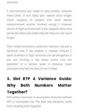
variance.
A low-variance slot tends to pay smaller amounts 
more often. It can keep your session alive longer, 
which appeals to players who want steady 
entertainment, smaller bankroll swings & frequent 
action. A high-variance slot is the opposite. Wins may 
come less often, but when they do, they can be much 
larger.
That makes variance a practical decision, not just a 
technical one. If you deposit a modest amount & 
want to stretch it, high variance can be dangerous. If 
you are hunting a big bonus round, max win 
potential or a serious spike in balance, lower 
variance may feel too slow or too limited.
3. 
Slot RTP & Variance Guide: 
Why Both Numbers Matter 
Together?
RTP without variance is incomplete. Variance without 
RTP is incomplete too. The best slot decisions come 
from reading both together.