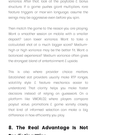
variance. After that, look at the paytable & bonus 
structure. If a game pushes giant multipliers, rare 
feature triggers or max-win language, assume the 
swings may be aggressive even before you spin.
Then match the game to the reason you are playing. 
Want a smoother session on mobile with a smaller 
deposit? Lean lower variance. Want to take a 
calculated shot at a much bigger score? Medium-
high or high variance may be the better fit. Want a 
balanced experience? Medium variance often gives 
the strongest blend of entertainment & upside.
This is also where provider choice matters. 
Established slot providers usually make RTP ranges, 
volatility style & feature mechanics easier to 
understand. That clarity helps you make faster 
decisions instead of relying on guesswork. On a 
platform like VWORLD2, where players compare 
payout value, promotions & game variety closely, 
that kind of informed selection can make a big 
difference in how efficiently you play.
8. 
The Real Advantage Is Not 