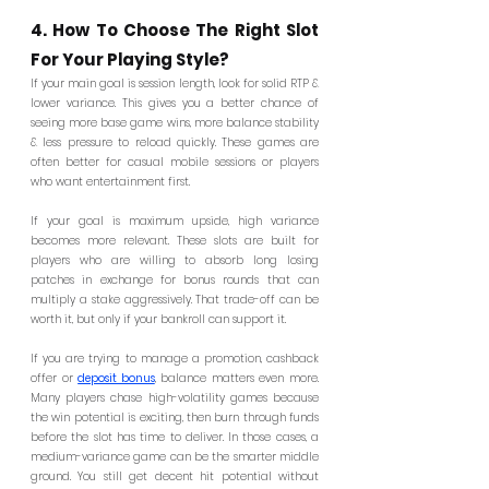
4. 
How To Choose The Right Slot 
For Your Playing Style?
If your main goal is session length, look for solid RTP & 
lower variance. This gives you a better chance of 
seeing more base game wins, more balance stability 
& less pressure to reload quickly. These games are 
often better for casual mobile sessions or players 
who want entertainment first.
If your goal is maximum upside, high variance 
becomes more relevant. These slots are built for 
players who are willing to absorb long losing 
patches in exchange for bonus rounds that can 
multiply a stake aggressively. That trade-off can be 
worth it, but only if your bankroll can support it.
If you are trying to manage a promotion, cashback 
offer or 
deposit bonus
, balance matters even more. 
Many players chase high-volatility games because 
the win potential is exciting, then burn through funds 
before the slot has time to deliver. In those cases, a 
medium-variance game can be the smarter middle 
ground. You still get decent hit potential without 