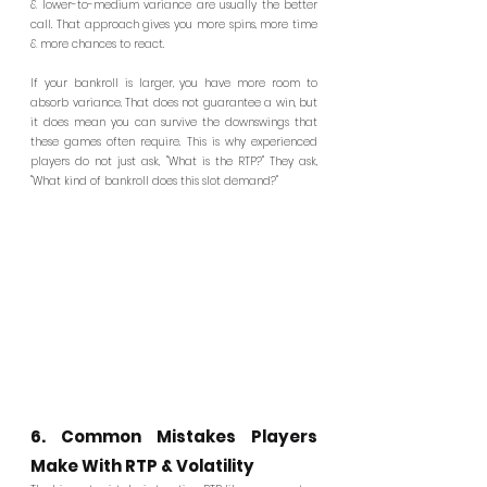
& lower-to-medium variance are usually the better 
call. That approach gives you more spins, more time 
& more chances to react.
If your bankroll is larger, you have more room to 
absorb variance. That does not guarantee a win, but 
it does mean you can survive the downswings that 
these games often require. This is why experienced 
players do not just ask, "What is the RTP?" They ask, 
"What kind of bankroll does this slot demand?"
6. 
Common Mistakes Players 
Make With RTP & Volatility