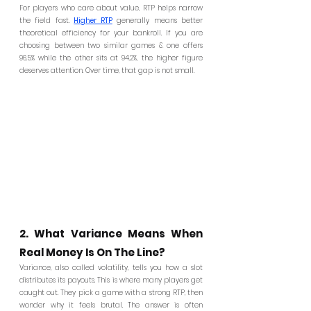
For players who care about value, RTP helps narrow 
the field fast. 
Higher RTP
 generally means better 
theoretical efficiency for your bankroll. If you are 
choosing between two similar games & one offers 
96.5% while the other sits at 94.2%, the higher figure 
deserves attention. Over time, that gap is not small.
2. 
What Variance Means When 
Real Money Is On The Line?
Variance, also called volatility, tells you how a slot 
distributes its payouts. This is where many players get 
caught out. They pick a game with a strong RTP, then 
wonder why it feels brutal. The answer is often 