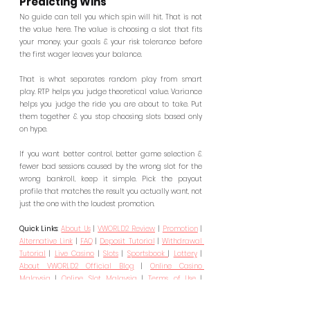
Predicting Wins
No guide can tell you which spin will hit. That is not 
the value here. The value is choosing a slot that fits 
your money, your goals & your risk tolerance before 
the first wager leaves your balance.
That is what separates random play from smart 
play. RTP helps you judge theoretical value. Variance 
helps you judge the ride you are about to take. Put 
them together & you stop choosing slots based only 
on hype.
If you want better control, better game selection & 
fewer bad sessions caused by the wrong slot for the 
wrong bankroll, keep it simple. Pick the payout 
profile that matches the result you actually want, not 
just the one with the loudest promotion.
Quick Links
: 
About Us
 | 
VWORLD2 Review
 | 
Promotion
 | 
Alternative Link
 | 
FAQ
 | 
Deposit Tutorial
 | 
Withdrawal 
Tutorial
 | 
Live Casino
 | 
Slots
 | 
Sportsbook
| 
Lottery
 | 
About VWORLD2 Official Blog
 | 
Online Casino 
Malaysia
 | 
Online Slot Malaysia
 | 
Terms of Use
 | 
Privacy Policy
 | 
Responsible Gambling
 | 
Contact Us
 | 
Sitemap