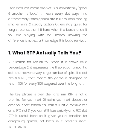
That does not mean one slot is automatically "good" 
& another is "bad." It means every slot pays in a 
different way. Some games are built to keep feeding 
smaller wins & steady action. Others stay quiet for 
long stretches, then hit hard when the bonus lands. If 
you are playing with real money, knowing the 
difference is not extra knowledge. It is basic survival.
1. 
What RTP Actually Tells You?
RTP stands for Return to Player. It is shown as a 
percentage & it represents the theoretical amount a 
slot returns over a very large number of spins. If a slot 
has 96% RTP, that means the game is designed to 
return $96 for every $100 wagered over the long run.
The key phrase is over the long run. RTP is not a 
promise for your next 20 spins, your next deposit or 
even your next session. You can still hit a massive win 
on a 94% slot & you can still lose quickly on a 97% slot. 
RTP is useful because it gives you a baseline for 
comparing games, not because it predicts short-
term results.