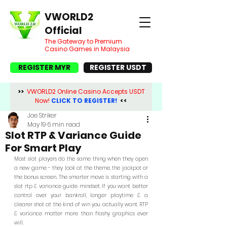
VWORLD2
Official
The Gateway to Premium
Casino Games in Malaysia
REGISTER MYR
REGISTER USDT
>>
VWORLD2 Online Casino Accepts USDT
Now!
CLICK TO REGISTER!
<<
Joe Striker
May 19
6 min read
Slot RTP & Variance Guide
For Smart Play
Most slot players do the same thing when they open 
a new game - they look at the theme, the jackpot or 
the bonus screen. The smarter move is starting with a 
slot rtp & variance guide mindset. If you want better 
control over your bankroll, longer playtime & a 
clearer shot at the kind of win you actually want, RTP 
& variance matter more than flashy graphics ever 
will.