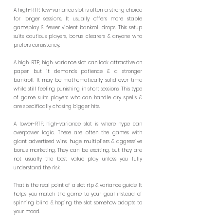
A high-RTP, low-variance slot is often a strong choice 
for longer sessions. It usually offers more stable 
gameplay & fewer violent bankroll drops. This setup 
suits cautious players, bonus clearers & anyone who 
prefers consistency.
A high-RTP, high-variance slot can look attractive on 
paper, but it demands patience & a stronger 
bankroll. It may be mathematically solid over time 
while still feeling punishing in short sessions. This type 
of game suits players who can handle dry spells & 
are specifically chasing bigger hits.
A lower-RTP, high-variance slot is where hype can 
overpower logic. These are often the games with 
giant advertised wins, huge multipliers & aggressive 
bonus marketing. They can be exciting, but they are 
not usually the best value play unless you fully 
understand the risk.
That is the real point of a slot rtp & variance guide. It 
helps you match the game to your goal instead of 
spinning blind & hoping the slot somehow adapts to 
your mood.