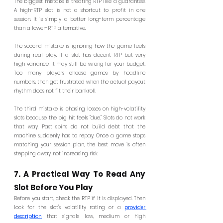
The biggest mistake is treating RTP like a guarantee. 
A high-RTP slot is not a shortcut to profit in one 
session. It is simply a better long-term percentage 
than a lower-RTP alternative.
The second mistake is ignoring how the game feels 
during real play. If a slot has decent RTP but very 
high variance, it may still be wrong for your budget. 
Too many players choose games by headline 
numbers, then get frustrated when the actual payout 
rhythm does not fit their bankroll.
The third mistake is chasing losses on high-volatility 
slots because the big hit feels "due." Slots do not work 
that way. Past spins do not build debt that the 
machine suddenly has to repay. Once a game stops 
matching your session plan, the best move is often 
stepping away, not increasing risk.
7. 
A Practical Way To Read Any 
Slot Before You Play
Before you start, check the RTP if it is displayed. Then 
look for the slot's volatility rating or a 
provider 
description
 that signals low, medium or high 