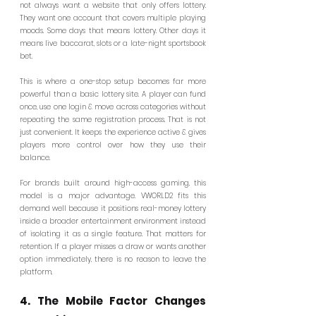
not always want a website that only offers lottery. 
They want one account that covers multiple playing 
moods. Some days that means lottery. Other days it 
means live baccarat, slots or a late-night sportsbook 
bet.
This is where a one-stop setup becomes far more 
powerful than a basic lottery site. A player can fund 
once, use one login & move across categories without 
repeating the same registration process. That is not 
just convenient. It keeps the experience active & gives 
players more control over how they use their 
balance.
For brands built around high-access gaming, this 
model is a major advantage. VWORLD2 fits this 
demand well because it positions real-money lottery 
inside a broader entertainment environment instead 
of isolating it as a single feature. That matters for 
retention. If a player misses a draw or wants another 
option immediately, there is no reason to leave the 
platform.
4. 
The Mobile Factor Changes 