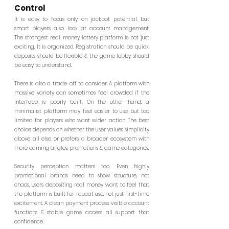
Control
It is easy to focus only on jackpot potential, but 
smart players also look at account management. 
The strongest real-money lottery platform is not just 
exciting. It is organized. Registration should be quick, 
deposits should be flexible & the game lobby should 
be easy to understand.
There is also a trade-off to consider. A platform with 
massive variety can sometimes feel crowded if the 
interface is poorly built. On the other hand, a 
minimalist platform may feel easier to use but too 
limited for players who want wider action. The best 
choice depends on whether the user values simplicity 
above all else or prefers a broader ecosystem with 
more earning angles, promotions & game categories.
Security perception matters too. Even highly 
promotional brands need to show structure, not 
chaos. Users depositing real money want to feel that 
the platform is built for repeat use, not just first-time 
excitement. A clean payment process, visible account 
functions & stable game access all support that 
confidence.