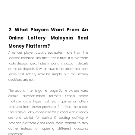
2.
 What Players Want From An 
Online Lottery Malaysia Real 
Money Platform?
A serious player usually evaluates more than the 
jackpot headline. The first filter is trust. If a platform 
looks disorganized, hides important account details 
or makes deposits & withdrawals feel uncertain, users 
leave fast. Lottery may be simple, but real-money 
decisions are not.
The second filter is game range. Some players want 
classic number-based formats. Others prefer 
multiple draw types, fast-result games or lottery 
products from known providers. A limited menu can 
feel stale quickly, especially for players who already 
use one wallet for casino & betting activity. A 
broader platform gives users more reasons to stay 
active instead of opening different accounts 
elsewhere.