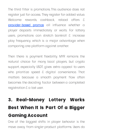
The third filter is promotions. This audience does not 
register just for access. They register for added value. 
Welcome rewards, cashback, reload offers & 
provider-based promos
 all influence whether a 
player deposits immediately or waits. For lottery 
users, promotions can stretch bankroll & increase 
play frequency, which is a major advantage when 
comparing one platform against another.
Then there is payment flexibility. MYR remains the 
natural choice for many local players, but crypto 
support, especially USDT, gives extra appeal to users 
who prioritize speed & digital convenience. That 
matters because a smooth payment flow often 
becomes the deciding factor between a completed 
registration & a lost user.
3. 
Real-Money Lottery Works 
Best When It Is Part Of a Bigger 
Gaming Account
One of the biggest shifts in player behavior is the 
move away from single-product platforms. Users do 