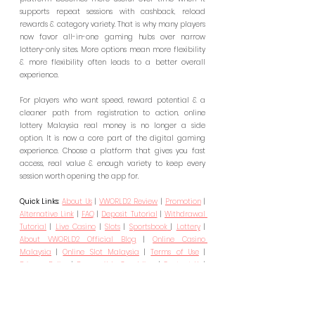
supports repeat sessions with cashback, reload 
rewards & category variety. That is why many players 
now favor all-in-one gaming hubs over narrow 
lottery-only sites. More options mean more flexibility 
& more flexibility often leads to a better overall 
experience.
For players who want speed, reward potential & a 
cleaner path from registration to action, online 
lottery Malaysia real money is no longer a side 
option. It is now a core part of the digital gaming 
experience. Choose a platform that gives you fast 
access, real value & enough variety to keep every 
session worth opening the app for.
Quick Links
: 
About Us
 | 
VWORLD2 Review
 | 
Promotion
 | 
Alternative Link
 | 
FAQ
 | 
Deposit Tutorial
 | 
Withdrawal 
Tutorial
 | 
Live Casino
 | 
Slots
 | 
Sportsbook
| 
Lottery
 | 
About VWORLD2 Official Blog
 | 
Online Casino 
Malaysia
 | 
Online Slot Malaysia
 | 
Terms of Use
 | 
Privacy Policy
 | 
Responsible Gambling
 | 
Contact Us
 | 
Sitemap
Other News