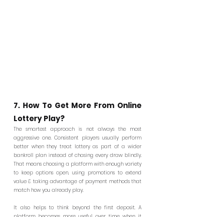
7. 
How To Get More From Online 
Lottery Play?
The smartest approach is not always the most 
aggressive one. Consistent players usually perform 
better when they treat lottery as part of a wider 
bankroll plan instead of chasing every draw blindly. 
That means choosing a platform with enough variety 
to keep options open, using promotions to extend 
value & taking advantage of payment methods that 
match how you already play.
It also helps to think beyond the first deposit. A 
platform becomes more useful over time when it 