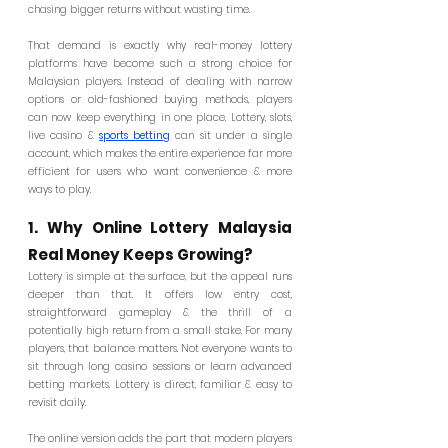
chasing bigger returns without wasting time.
That demand is exactly why real-money lottery 
platforms have become such a strong choice for 
Malaysian players. Instead of dealing with narrow 
options or old-fashioned buying methods, players 
can now keep everything in one place. Lottery, slots, 
live casino & 
sports betting
 can sit under a single 
account, which makes the entire experience far more 
efficient for users who want convenience & more 
ways to play.
1.
 Why Online Lottery Malaysia 
Real Money Keeps Growing?
Lottery is simple at the surface, but the appeal runs 
deeper than that. It offers low entry cost, 
straightforward gameplay & the thrill of a 
potentially high return from a small stake. For many 
players, that balance matters. Not everyone wants to 
sit through long casino sessions or learn advanced 
betting markets. Lottery is direct, familiar & easy to 
revisit daily.
The online version adds the part that modern players 