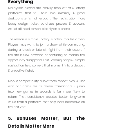
Everything
Malaysian players are heavily mobile-first & lottery 
platforms that fail here lose instantly. A good 
desktop site is not enough. The registration flow, 
lobby design, ticket purchase process & account 
wallet all need to work cleanly on a phone.
The reason is simple. Lottery is often impulse-driven. 
Players may want to join a draw while commuting, 
during a break or late at night from their couch. If 
the site is slow, crowded or confusing on mobile, the 
opportunity disappears. Fast-loading pages & simple 
navigation help convert that moment into a deposit 
& an active ticket.
Mobile compatibility also affects repeat play. A user 
who can check results, review transactions & jump 
into new games in seconds is far more likely to 
return. That consistency creates better long-term 
value than a platform that only looks impressive on 
the first visit.
5. 
Bonuses Matter, But The 
Details Matter More