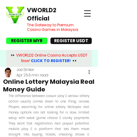
VWORLD2
Official
The Gateway to Premium
Casino Games in Malaysia
REGISTER MYR
REGISTER USDT
>>
VWORLD2 Online Casino Accepts USDT
Now!
CLICK TO REGISTER!
<<
Joe Striker
Apr 25
6 min read
Online Lottery Malaysia Real
Money Guide
The difference between casual play & serious lottery 
action usually comes down to one thing; access. 
Players searching for online lottery Malaysia real 
money options are not looking for a slow, limited 
setup with weak game choice & clunky payments. 
They want fast registration, real payout potential, 
mobile play & a platform that lets them move 
straight into buying tickets, checking draws & 