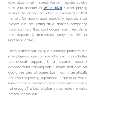
care about most - speed. You can register quickly, 
fund your account in 
MYR or USDT
 & start playing 
without the friction that often kills momentum. That 
matters for mobile users especially, because most 
players are not sitting at a desktop comparing 
ticket counters. They want access from their phone, 
fast deposits & immediate entry into live or 
upcoming draws.
There is also a value angle. A stronger platform can 
give players access to more lottery variations, better 
promotional support & a cleaner account 
dashboard for tracking bets & results. That does not 
guarantee wins, of course, but it can dramatically 
improve the playing experience. In a market where 
users compare rewards closely, convenience alone is 
not enough. The best platforms also make the value 
proposition obvious.