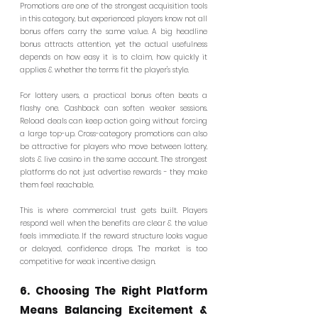
Promotions are one of the strongest acquisition tools 
in this category, but experienced players know not all 
bonus offers carry the same value. A big headline 
bonus attracts attention, yet the actual usefulness 
depends on how easy it is to claim, how quickly it 
applies & whether the terms fit the player's style.
For lottery users, a practical bonus often beats a 
flashy one. Cashback can soften weaker sessions. 
Reload deals can keep action going without forcing 
a large top-up. Cross-category promotions can also 
be attractive for players who move between lottery, 
slots & live casino in the same account. The strongest 
platforms do not just advertise rewards - they make 
them feel reachable.
This is where commercial trust gets built. Players 
respond well when the benefits are clear & the value 
feels immediate. If the reward structure looks vague 
or delayed, confidence drops. The market is too 
competitive for weak incentive design.
6. 
Choosing The Right Platform 
Means Balancing Excitement & 