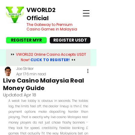
VWORLD2
Official
The Gateway to Premium
Casino Games in Malaysia
REGISTER MYR
REGISTER USDT
>>
VWORLD2 Online Casino Accepts USDT
Now!
CLICK TO REGISTER!
<<
Joe Striker
Apr 17
6 min read
Live Casino Malaysia Real
Money Guide
Updated:
Apr 18
A weak live lobby is obvious in seconds. The tables 
lag, the limits feel off, the dealer lineup is thin & the 
payment options make depositing harder than 
playing. That is exactly why live casino Malaysia real 
money players do not just chase flashy banners - 
they look for speed, credibility, flexible banking & 
games that actually fit the way Malaysians bet on 