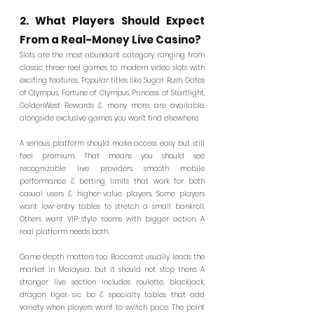
2. 
What Players Should Expect 
From a Real-Money Live Casino?
Slots are the most abundant category, ranging from 
classic three-reel games to modern video slots with 
exciting features. Popular titles like Sugar Rush, Gates 
of Olympus, Fortune of Olympus, Princess of Startlight, 
GoldenWest Rewards & many more, are available, 
alongside exclusive games you won’t find elsewhere.
A serious platform should make access easy but still 
feel premium. That means you should see 
recognizable live providers, smooth mobile 
performance & betting limits that work for both 
casual users & higher-value players. Some players 
want low-entry tables to stretch a small bankroll. 
Others want VIP-style rooms with bigger action. A 
real platform needs both.
Game depth matters too. Baccarat usually leads the 
market in Malaysia, but it should not stop there. A 
stronger live section includes roulette, blackjack, 
dragon tiger, sic bo & specialty tables that add 
variety when players want to switch pace. The point 