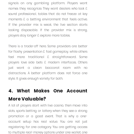
signals on any gambling platform. Players want 
names they recognize. They want dealers who look & 
sound professional, tables that do not freeze at key 
moments & a betting environment that feels active. 
If the provider mix is weak, the live section starts 
looking disposable. If the provider mix is strong, 
players stay longer & explore more tables.
There is a trade-off here. Some providers are better 
for flashy presentation & fast gameplay, while others 
feel more traditional & straightforward. Some 
players love side bets & modern interfaces. Others 
just want a clean baccarat room with no 
distractions. A better platform does not force one 
style. It gives enough variety for both.
4. 
What Makes One Account 
More Valuable?
A lot of players start with live casino, then move into 
slots, sports betting or lottery when they see a strong 
promotion or a good event. That is why a one-
account setup has real value. You are not just 
registering for one category. You are getting access 
to multiple real-money options under one wallet, one 