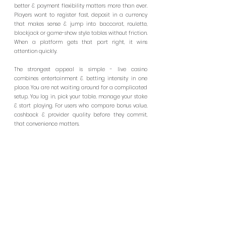
better & payment flexibility matters more than ever. 
Players want to register fast, deposit in a currency 
that makes sense & jump into baccarat, roulette, 
blackjack or game-show style tables without friction. 
When a platform gets that part right, it wins 
attention quickly.
The strongest appeal is simple - live casino 
combines entertainment & betting intensity in one 
place. You are not waiting around for a complicated 
setup. You log in, pick your table, manage your stake 
& start playing. For users who compare bonus value, 
cashback & provider quality before they commit, 
that convenience matters.