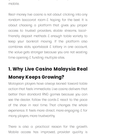
mobile.
Real-money live casino is not about clicking into any 
random baccarat room & hoping for the best. It is 
about choosing a platform that gives you proper 
access to trusted providers, stable streams, local-
friendly deposit methods & enough table variety to 
keep your bankroll moving. If the platform also 
combines slots, sportsbook & lottery in one account, 
the value gets stronger because you are not wasting 
time opening & funding multiple sites.
1. 
Why Live Casino Malaysia Real 
Money Keeps Growing?
Malaysian players have always leaned toward table 
action that feels immediate. Live casino delivers that 
better than standard RNG games because you can 
see the dealer, follow the cards & react to the pace 
of the shoe in real time. That changes the whole 
experience. It feels more direct, more engaging & for 
many players, more trustworthy.
There is also a practical reason for the growth. 
Mobile access has improved, provider quality is 