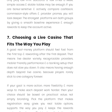
only play low-limit baccarat a few times a week, 
simple access & stable tables may be enough. If you 
are bonus-sensitive & actively compare cashback, 
commission-style offers & provider promos, you will 
look deeper. The strongest platforms win both groups 
by giving a smooth baseline experience & enough 
rewards to keep the account active.
7. 
Choosing a Live Casino That 
Fits The Way You Play
A good real-money platform should feel fast from 
the first tap & rewarding after the first deposit. That 
means live dealer variety, recognizable providers, 
mobile-friendly performance & a banking setup that 
does not slow you down. It also means having enough 
depth beyond live casino, because players rarely 
stick to one category forever.
If your goal is more action, more flexibility & more 
ways to make each deposit work harder, then your 
choice should be based on practical value, not 
empty branding. Pick the platform that makes 
registration easy, gives you real table options, 
supports the way you pay & keeps the rewards 