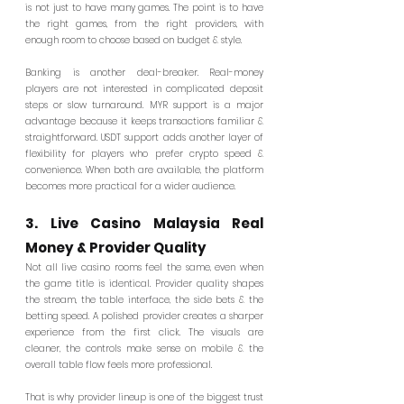
is not just to have many games. The point is to have 
the right games, from the right providers, with 
enough room to choose based on budget & style.
Banking is another deal-breaker. Real-money 
players are not interested in complicated deposit 
steps or slow turnaround. MYR support is a major 
advantage because it keeps transactions familiar & 
straightforward. USDT support adds another layer of 
flexibility for players who prefer crypto speed & 
convenience. When both are available, the platform 
becomes more practical for a wider audience.
3. 
Live Casino Malaysia Real 
Money & Provider Quality
Not all live casino rooms feel the same, even when 
the game title is identical. Provider quality shapes 
the stream, the table interface, the side bets & the 
betting speed. A polished provider creates a sharper 
experience from the first click. The visuals are 
cleaner, the controls make sense on mobile & the 
overall table flow feels more professional.
That is why provider lineup is one of the biggest trust 