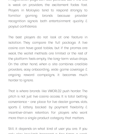
is weak on providers, the excitement fades fast. 
Players in Malaysia tend to respond strongly to 
familiar gaming brands because provider 
recognition signals both entertainment quality & 
payout confidence.
The best players do not look at one feature in 
isolation. They compare the full package. A live 
casino can have good tables, but if the promos are 
weak, the wallet methods are limited or the rest of 
the platform feels empty, the long-term value drops. 
On the other hand, when a site combines credible 
providers, easy onboarding, wide game coverage & 
ongoing reward campaigns, it becomes much 
harder to ignore.
That is where brands like VWORLD2 push harder. The 
pitch is not just live casino access. It is total betting 
convenience - one place for live dealer games, slots, 
sports & lottery, backed by payment flexibility & 
incentive-driven retention. For players who want 
more than a single product category, that matters.
Still, it depends on what kind of user you are. If you 