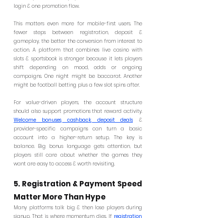
login & one promotion flow.
This matters even more for mobile-first users. The 
fewer steps between registration, deposit & 
gameplay, the better the conversion from interest to 
action. A platform that combines live casino with 
slots & sportsbook is stronger because it lets players 
shift depending on mood, odds or ongoing 
campaigns. One night might be baccarat. Another 
might be football betting plus a few slot spins after.
For value-driven players, the account structure 
should also support promotions that reward activity. 
Welcome bonuses, cashback, deposit deals
 & 
provider-specific campaigns can turn a basic 
account into a higher-return setup. The key is 
balance. Big bonus language gets attention, but 
players still care about whether the games they 
want are easy to access & worth revisiting.
5. 
Registration & Payment Speed 
Matter More Than Hype
Many platforms talk big & then lose players during 
signup. That is where momentum dies. If 
registration 