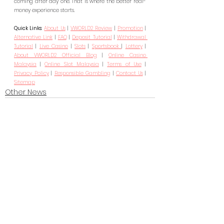
coming after day one. That is where the better real-
money experience starts.
Quick Links
: 
About Us
 | 
VWORLD2 Review
 | 
Promotion
 | 
Alternative Link
 | 
FAQ
 | 
Deposit Tutorial
 | 
Withdrawal 
Tutorial
 | 
Live Casino
 | 
Slots
 | 
Sportsbook
| 
Lottery
 | 
About VWORLD2 Official Blog
 | 
Online Casino 
Malaysia
 | 
Online Slot Malaysia
 | 
Terms of Use
 | 
Privacy Policy
 | 
Responsible Gambling
 | 
Contact Us
 | 
Sitemap
Other News
VWORLD2 Official
The Gateway to Premium
Casino Games in Malaysia
VWORLD2 offers a wide range of online casino products,