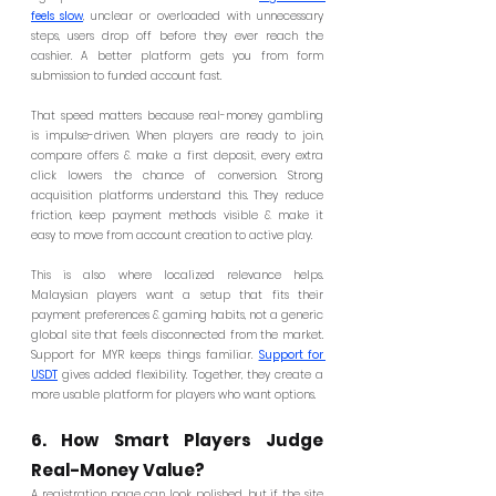
feels slow
, unclear or overloaded with unnecessary 
steps, users drop off before they ever reach the 
cashier. A better platform gets you from form 
submission to funded account fast.
That speed matters because real-money gambling 
is impulse-driven. When players are ready to join, 
compare offers & make a first deposit, every extra 
click lowers the chance of conversion. Strong 
acquisition platforms understand this. They reduce 
friction, keep payment methods visible & make it 
easy to move from account creation to active play.
This is also where localized relevance helps. 
Malaysian players want a setup that fits their 
payment preferences & gaming habits, not a generic 
global site that feels disconnected from the market. 
Support for MYR keeps things familiar. 
Support for 
USDT
 gives added flexibility. Together, they create a 
more usable platform for players who want options.
6. 
How Smart Players Judge 
Real-Money Value?
A registration page can look polished, but if the site 