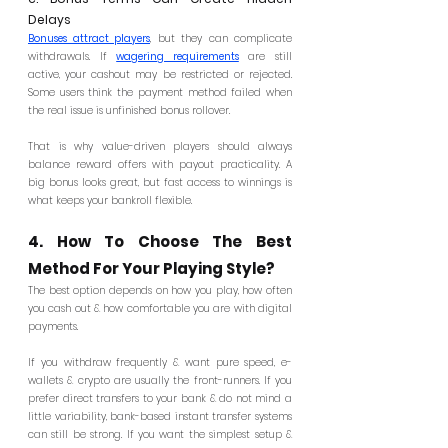
Delays
Bonuses attract players
, but they can complicate 
withdrawals. If 
wagering requirements
 are still 
active, your cashout may be restricted or rejected. 
Some users think the payment method failed when 
the real issue is unfinished bonus rollover.
That is why value-driven players should always 
balance reward offers with payout practicality. A 
big bonus looks great, but fast access to winnings is 
what keeps your bankroll flexible.
4. 
How To Choose The Best 
Method For Your Playing Style?
The best option depends on how you play, how often 
you cash out & how comfortable you are with digital 
payments.
If you withdraw frequently & want pure speed, e-
wallets & crypto are usually the front-runners. If you 
prefer direct transfers to your bank & do not mind a 
little variability, bank-based instant transfer systems 
can still be strong. If you want the simplest setup & 