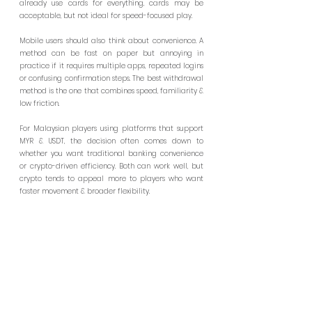
already use cards for everything, cards may be 
acceptable, but not ideal for speed-focused play.
Mobile users should also think about convenience. A 
method can be fast on paper but annoying in 
practice if it requires multiple apps, repeated logins 
or confusing confirmation steps. The best withdrawal 
method is the one that combines speed, familiarity & 
low friction.
For Malaysian players using platforms that support 
MYR & USDT, the decision often comes down to 
whether you want traditional banking convenience 
or crypto-driven efficiency. Both can work well, but 
crypto tends to appeal more to players who want 
faster movement & broader flexibility.