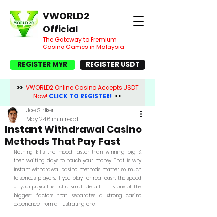
VWORLD2
Official
The Gateway to Premium
Casino Games in Malaysia
REGISTER MYR
REGISTER USDT
>>
VWORLD2 Online Casino Accepts USDT
Now!
CLICK TO REGISTER!
<<
Joe Striker
May 24
6 min read
Instant Withdrawal Casino
Methods That Pay Fast
Nothing kills the mood faster than winning big & 
then waiting days to touch your money. That is why 
instant withdrawal casino methods matter so much 
to serious players. If you play for real cash, the speed 
of your payout is not a small detail - it is one of the 
biggest factors that separates a strong casino 
experience from a frustrating one.