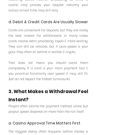
casino may process your request instantly, your 
actual arrival time may still vary.
d. Debit & Credit Cards Are Usually Slower
Cards are convenient for deposits, but they are rarely 
the best answer for withdrawals. In many cases, 
cards involve extra processing layers & more waiting. 
They can still be reliable, but if pure speed is your 
goal, they often sit behind e-wallets & crypto.
That does not mean you should avoid them 
completely. If a card is your main payment tool & 
you prioritize familiarity over speed, it may still fit. 
Just do not expect the fastest turnaround.
3. 
What Makes a Withdrawal Feel 
Instant?
Players often blame the payment method alone, but 
payout speed depends on more than the rail itself.
a. Casino Approval Time Matters First
The biggest delay often happens before money is 