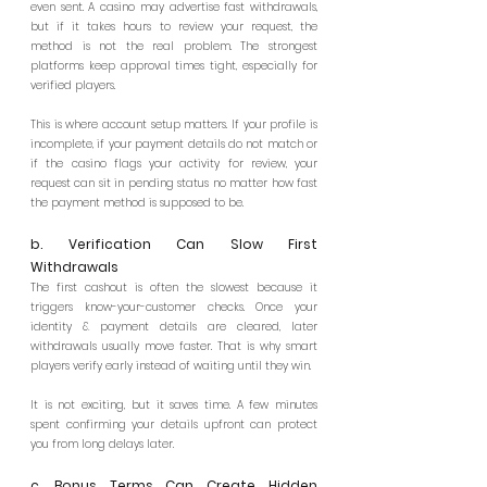
even sent. A casino may advertise fast withdrawals, 
but if it takes hours to review your request, the 
method is not the real problem. The strongest 
platforms keep approval times tight, especially for 
verified players.
This is where account setup matters. If your profile is 
incomplete, if your payment details do not match or 
if the casino flags your activity for review, your 
request can sit in pending status no matter how fast 
the payment method is supposed to be.
b. Verification Can Slow First 
Withdrawals
The first cashout is often the slowest because it 
triggers know-your-customer checks. Once your 
identity & payment details are cleared, later 
withdrawals usually move faster. That is why smart 
players verify early instead of waiting until they win.
It is not exciting, but it saves time. A few minutes 
spent confirming your details upfront can protect 
you from long delays later.
c. Bonus Terms Can Create Hidden 