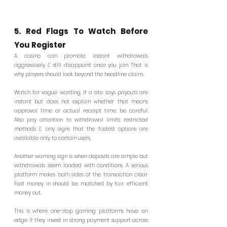
5. 
Red Flags To Watch Before 
You Register
A casino can promote instant withdrawals 
aggressively & still disappoint once you join. That is 
why players should look beyond the headline claim.
Watch for vague wording. If a site says payouts are 
instant but does not explain whether that means 
approval time or actual receipt time, be careful. 
Also pay attention to withdrawal limits, restricted 
methods & any signs that the fastest options are 
available only to certain users.
Another warning sign is when deposits are simple but 
withdrawals seem loaded with conditions. A serious 
platform makes both sides of the transaction clear. 
Fast money in should be matched by fair, efficient 
money out.
This is where one-stop gaming platforms have an 
edge if they invest in strong payment support across 