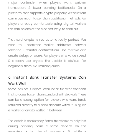
major contender when players want quicker 
transactions & fewer banking bottlenecks. On a 
platform that supports crypto properly, withdrawals 
can move much faster than traditional methods. For 
players already comfortable using digital wallets, 
this can be one of the cleanest ways to cash out.
That said, crypto is not automatically perfect. You 
need to understand wallet addresses, network 
selection & transfer confirmations. One mistake can 
create delays or worse. For players who value speed 
& already use crypto, the upside is obvious. For 
beginners, there is a learning curve.
c. Instant Bank Transfer Systems Can 
Work Well
Some casinos support local bank transfer channels 
that process faster than standard withdrawals. These 
can be a strong option for players who want funds 
returned directly to a bank account without using an 
e-wallet or crypto wallet in between.
The catch is consistency. Some transfers are only fast 
during banking hours & some depend on the 
receiving bank’s internal processing. So while a 