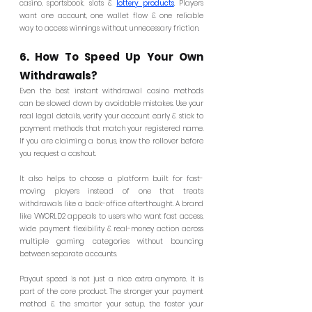
casino, sportsbook, slots & 
lottery products
. Players 
want one account, one wallet flow & one reliable 
way to access winnings without unnecessary friction.
6. 
How To Speed Up Your Own 
Withdrawals?
Even the best instant withdrawal casino methods 
can be slowed down by avoidable mistakes. Use your 
real legal details, verify your account early & stick to 
payment methods that match your registered name. 
If you are claiming a bonus, know the rollover before 
you request a cashout.
It also helps to choose a platform built for fast-
moving players instead of one that treats 
withdrawals like a back-office afterthought. A brand 
like VWORLD2 appeals to users who want fast access, 
wide payment flexibility & real-money action across 
multiple gaming categories without bouncing 
between separate accounts.
Payout speed is not just a nice extra anymore. It is 
part of the core product. The stronger your payment 
method & the smarter your setup, the faster your 