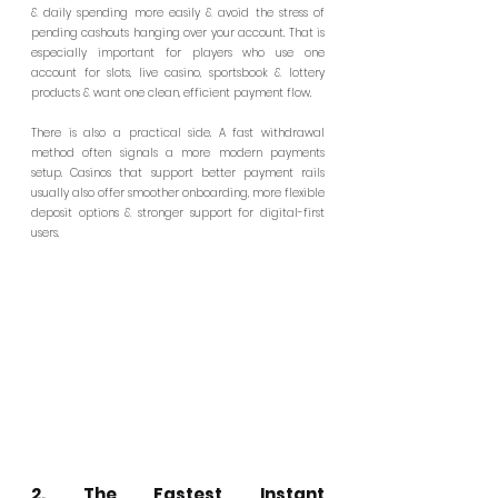
& daily spending more easily & avoid the stress of 
pending cashouts hanging over your account. That is 
especially important for players who use one 
account for slots, live casino, sportsbook & lottery 
products & want one clean, efficient payment flow.
There is also a practical side. A fast withdrawal 
method often signals a more modern payments 
setup. Casinos that support better payment rails 
usually also offer smoother onboarding, more flexible 
deposit options & stronger support for digital-first 
users.
2. 
The Fastest Instant 