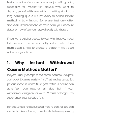
Fast cashout options are now a major selling point, 
especially for mobile-first players who want to 
deposit, play & withdraw without getting stuck in a 
long banking queue. But not every so-called instant 
method is truly instant. Some are fast only after 
approval. Others depend on your bank, your account 
status or how often you have already withdrawn.
If you want quicker access to your winnings, you need 
to know which methods actually perform, what slows 
them down & how to choose a platform that does 
not waste your time.
1. 
Why Instant Withdrawal 
Casino Methods Matter?
Players usually compare welcome bonuses, jackpots, 
cashback & game variety first. That makes sense. But 
payout speed is where trust gets tested. A casino can 
advertise huge rewards all day, but if your 
withdrawal drags on for 24 to 72 hours or longer, the 
experience loses its edge fast.
For active casino users, speed means control. You can 
rotate bankrolls faster, move funds between gaming 