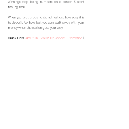
winnings stop being numbers on a screen & start 
feeling real.
When you pick a casino, do not just ask how easy it is 
to deposit. Ask how fast you can walk away with your 
money when the session goes your way.
Quick Links
: 
About Us
 | 
VWORLD2 Review
 | 
Promotion
 | 
Alternative Link
 | 
FAQ
 | 
Deposit Tutorial
 | 
Withdrawal 
Tutorial
 | 
Live Casino
 | 
Slots
 | 
Sportsbook
| 
Lottery
 | 
About VWORLD2 Official Blog
 | 
Online Casino 
Malaysia
 | 
Online Slot Malaysia
 | 
Terms of Use
 | 
Privacy Policy
 | 
Responsible Gambling
 | 
Contact Us
 | 
Sitemap
Other News