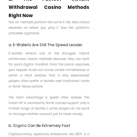
Withdrawal Casino Methods 
Right Now
Not all methods perform the same & the best choice 
depends on where you play & how the platform 
processes approvals.
a. E-Wallets Are Still The Speed Leader
E-wallets remain one of the strongest instant 
withdrawal casino methods because they are built 
for quick digital transfers. Once the casino approves 
your request, funds can arrive almost immediately or 
within a short window. That is why experienced 
players often prefer e-wallets over traditional cards 
or bank-heavy options.
The main advantage is speed after release. The 
trade-off is availability. Some casinos support only a 
limited range of wallets & some players do not want 
to manage another account just to move money.
b. Crypto Can Be Extremely Fast
Cryptocurrency, especially stablecoins like USDT, is a 