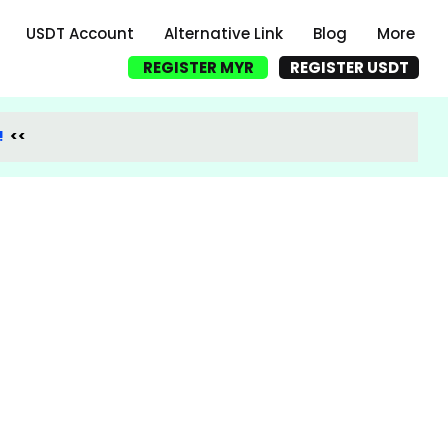
USDT Account
Alternative Link
Blog
More
REGISTER MYR
REGISTER USDT
!
<<