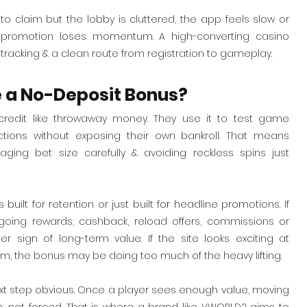
 to claim but the lobby is cluttered, the app feels slow or 
 promotion loses momentum. A high-converting casino 
racking & a clean route from registration to gameplay.
 a No-Deposit Bonus?
credit like throwaway money. They use it to test game 
ctions without exposing their own bankroll. That means 
ing bet size carefully & avoiding reckless spins just 
built for retention or just built for headline promotions. If 
going rewards; cashback, reload offers, commissions or 
 sign of long-term value. If the site looks exciting at 
laim, the bonus may be doing too much of the heavy lifting.
t step obvious. Once a player sees enough value, moving 