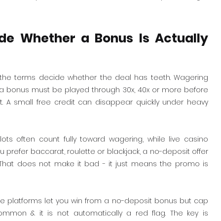
e Whether a Bonus Is Actually 
 the terms decide whether the deal has teeth. Wagering 
If a bonus must be played through 30x, 40x or more before 
st. A small free credit can disappear quickly under heavy 
ts often count fully toward wagering, while live casino 
ou prefer baccarat, roulette or blackjack, a no-deposit offer 
e. That does not make it bad - it just means the promo is 
e platforms let you win from a no-deposit bonus but cap 
mmon & it is not automatically a red flag. The key is 