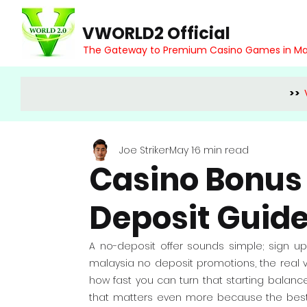
VWORLD2 Official
The Gateway to Premium Casino Games in Ma
>>
Joe Striker
May 1
6 min read
Casino Bonus
Deposit Guid
A no-deposit offer sounds simple; sign up,
malaysia no deposit promotions, the real v
how fast you can turn that starting balance
that matters even more because the best pl