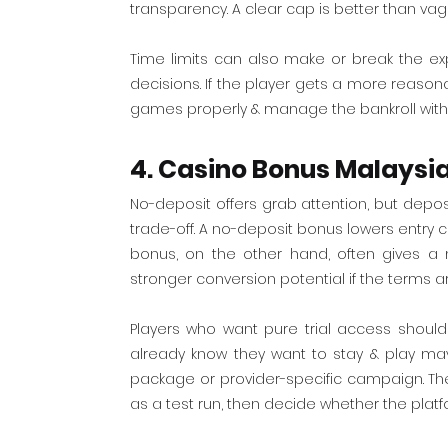
transparency. A clear cap is better than va
Time limits can also make or break the exp
decisions. If the player gets a more reaso
games properly & manage the bankroll with 
4. 
Casino Bonus Malaysia
No-deposit offers grab attention, but depos
trade-off. A no-deposit bonus lowers entry 
bonus, on the other hand, often gives a
stronger conversion potential if the terms a
Players who want pure trial access should n
already know they want to stay & play m
package or provider-specific campaign. Th
as a test run, then decide whether the pla