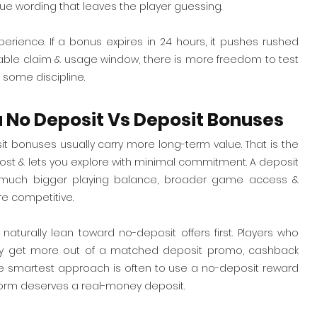
gue wording that leaves the player guessing.
erience. If a bonus expires in 24 hours, it pushes rushed 
nable claim & usage window, there is more freedom to test 
some discipline.
 No Deposit Vs Deposit Bonuses
it bonuses usually carry more long-term value. That is the 
cost & lets you explore with minimal commitment. A deposit 
 much bigger playing balance, broader game access & 
re competitive.
aturally lean toward no-deposit offers first. Players who 
ay get more out of a matched deposit promo, cashback 
e smartest approach is often to use a no-deposit reward 
tform deserves a real-money deposit.