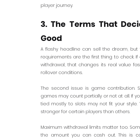
player journey.
3. 
The Terms That Decid
Good
A flashy headline can sell the dream, but
requirements are the first thing to check. 
withdrawal, that changes its real value fa
rollover conditions.
The second issue is game contribution. Slo
games may count partially or not at all. If y
tied mostly to slots may not fit your styl
stronger for certain players than others.
Maximum withdrawal limits matter too. Som
the amount you can cash out. This is co