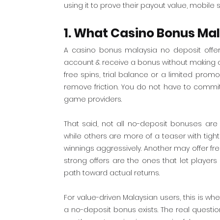
using it to prove their payout value, mobile 
1. 
What Casino Bonus Mal
A casino bonus malaysia no deposit offer i
account & receive a bonus without making a
free spins, trial balance or a limited promo
remove friction. You do not have to commit m
game providers.
That said, not all no-deposit bonuses are
while others are more of a teaser with tight
winnings aggressively. Another may offer free
strong offers are the ones that let players 
path toward actual returns.
For value-driven Malaysian users, this is wh
a no-deposit bonus exists. The real questio