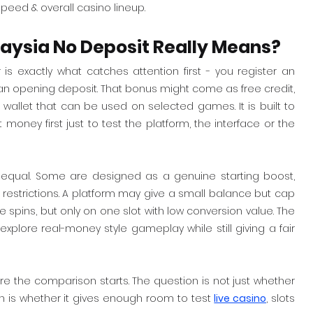
speed & overall casino lineup.
aysia No Deposit Really Means?
s exactly what catches attention first - you register an 
n opening deposit. That bonus might come as free credit, 
 wallet that can be used on selected games. It is built to 
oney first just to test the platform, the interface or the 
 equal. Some are designed as a genuine starting boost, 
 restrictions. A platform may give a small balance but cap 
 spins, but only on one slot with low conversion value. The 
explore real-money style gameplay while still giving a fair 
ere the comparison starts. The question is not just whether 
n is whether it gives enough room to test 
live casino
, slots 