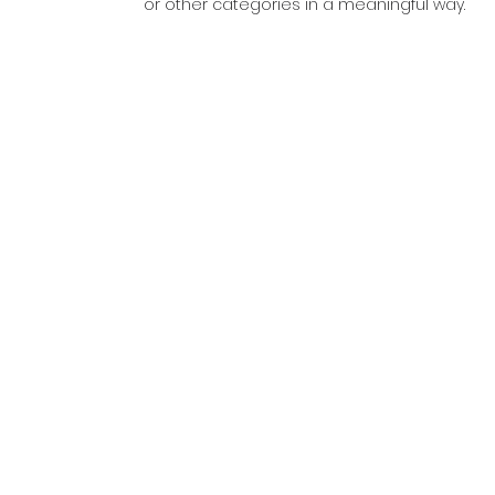
or other categories in a meaningful way.