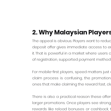
2. 
Why Malaysian Player
The appeal is obvious. Players want to reduc
deposit offer gives immediate access to en
it. That is powerful in a market where users
of registration, supported payment methods 
For mobile-first players, speed matters just 
claim process is confusing, the promotion 
ones that make claiming the reward fast, cle
There is also a practical reason these offer
larger promotions. Once players see strong
rewards like reload bonuses or cashback, 