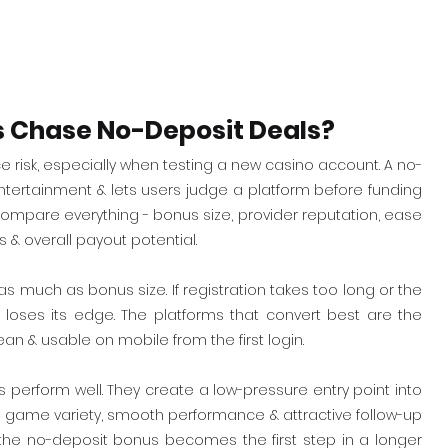
s Chase No-Deposit Deals?
e risk, especially when testing a new casino account. A no-
tertainment & lets users judge a platform before funding 
 compare everything - bonus size, provider reputation, ease 
& overall payout potential.
as much as bonus size. If registration takes too long or the 
loses its edge. The platforms that convert best are the 
an & usable on mobile from the first login.
s perform well. They create a low-pressure entry point into 
 game variety, smooth performance & attractive follow-up 
the no-deposit bonus becomes the first step in a longer 