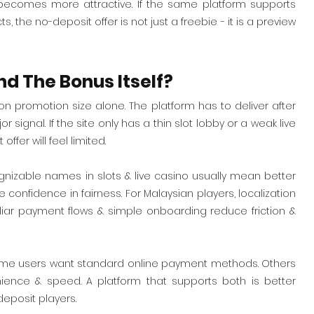
ecomes more attractive. If the same platform supports 
ts, the no-deposit offer is not just a freebie - it is a preview 
d The Bonus Itself?
n promotion size alone. The platform has to deliver after 
signal. If the site only has a thin slot lobby or a weak live 
fer will feel limited.
gnizable names in slots & live casino usually mean better 
e confidence in fairness. For Malaysian players, localization 
liar payment flows & simple onboarding reduce friction & 
. Some users want standard online payment methods. Others 
ience & speed. A platform that supports both is better 
deposit players.