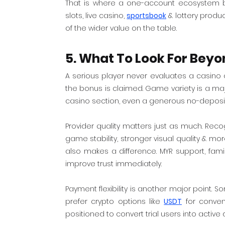
That is where a one-account ecosystem b
slots, live casino, 
sportsbook
 & lottery produc
of the wider value on the table.
5. 
What To Look For Beyon
A serious player never evaluates a casino o
the bonus is claimed. Game variety is a major 
casino section, even a generous no-deposit of
Provider quality matters just as much. Reco
game stability, stronger visual quality & mor
also makes a difference. MYR support, fami
improve trust immediately.
Payment flexibility is another major point
prefer crypto options like 
USDT
 for conven
positioned to convert trial users into active 