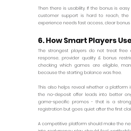
Then there is usability. If the bonus is easy
customer support is hard to reach, the
experience needs fast access, clear bonus t
6. 
How Smart Players Use
The strongest players do not treat free 
response, provider quality & bonus restri
checking which games are eligible, manag
because the starting balance was free.
This also helps reveal whether a platform is 
the no-deposit offer leads into better on
game-specific promos - that is a stronger
registration but goes quiet after the first c
A competitive platform should make the nex