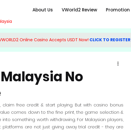
About Us
VWorld2 Review
Promotion
laysia
VWORLD2 Online Casino Accepts USDT Now!
CLICK TO REGISTER
 Malaysia No
e
 claim free credit & start playing. But with casino bonus 
alue comes down to the fine print, the game selection & 
 into something worth withdrawing. For Malaysian players, 
atforms are not just giving away trial credit - they are 