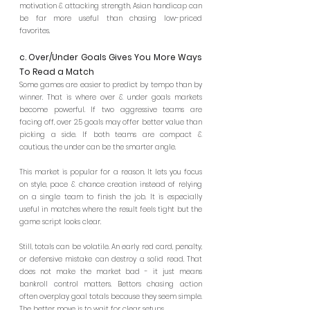
motivation & attacking strength, Asian handicap can 
be far more useful than chasing low-priced 
favorites.
c. 
Over/Under Goals Gives You More Ways 
To Read a Match
Some games are easier to predict by tempo than by 
winner. That is where over & under goals markets 
become powerful. If two aggressive teams are 
facing off, over 2.5 goals may offer better value than 
picking a side. If both teams are compact & 
cautious, the under can be the smarter angle.
This market is popular for a reason. It lets you focus 
on style, pace & chance creation instead of relying 
on a single team to finish the job. It is especially 
useful in matches where the result feels tight but the 
game script looks clear.
Still, totals can be volatile. An early red card, penalty, 
or defensive mistake can destroy a solid read. That 
does not make the market bad - it just means 
bankroll control matters. Bettors chasing action 
often overplay goal totals because they seem simple. 
The better move is to wait for clear setups.