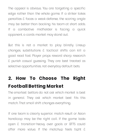
The appeal is obvious. You are targeting a specific 
edge rather than the whole game. If a striker takes 
penalties & faces a weak defense, the scoring angle 
may be better than backing his team at short odds. 
If a combative midfielder is facing a quick 
opponent, a cards market may stand out.
But this is not a market to play blindly. Lineup 
changes, substitutions & tactical shifts can kill a 
good read fast. Player props reward sharp research 
& punish casual guessing. They are best treated as 
selective opportunities, not everyday default bets.
2. 
How To Choose The Right 
Football Betting Market
The smartest bettors do not ask which market is best 
in general. They ask which market best fits this 
match. That small shift changes everything.
If one team is clearly superior, match result or Asian 
handicap may be the right call. If the game looks 
open & transition-heavy, over goals or BTTS could 
offer more value. If the matchup feels tight & 