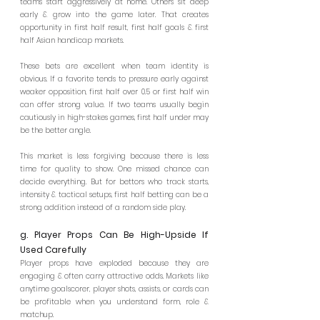
teams start aggressively at home. Others sit deep 
early & grow into the game later. That creates 
opportunity in first half result, first half goals & first 
half Asian handicap markets.
These bets are excellent when team identity is 
obvious. If a favorite tends to pressure early against 
weaker opposition, first half over 0.5 or first half win 
can offer strong value. If two teams usually begin 
cautiously in high-stakes games, first half under may 
be the better angle.
This market is less forgiving because there is less 
time for quality to show. One missed chance can 
decide everything. But for bettors who track starts, 
intensity & tactical setups, first half betting can be a 
strong addition instead of a random side play.
g. 
Player Props Can Be High-Upside If 
Used Carefully
Player props have exploded because they are 
engaging & often carry attractive odds. Markets like 
anytime goalscorer, player shots, assists, or cards can 
be profitable when you understand form, role & 
matchup.