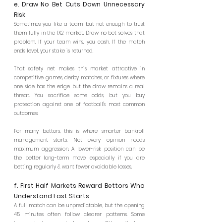
e. 
Draw No Bet Cuts Down Unnecessary 
Risk
Sometimes you like a team, but not enough to trust 
them fully in the 1X2 market. Draw no bet solves that 
problem. If your team wins, you cash. If the match 
ends level, your stake is returned.
That safety net makes this market attractive in 
competitive games, derby matches, or fixtures where 
one side has the edge but the draw remains a real 
threat. You sacrifice some odds, but you buy 
protection against one of football's most common 
outcomes.
For many bettors, this is where smarter bankroll 
management starts. Not every opinion needs 
maximum aggression. A lower-risk position can be 
the better long-term move, especially if you are 
betting regularly & want fewer avoidable losses.
f. 
First Half Markets Reward Bettors Who 
Understand Fast Starts
A full match can be unpredictable, but the opening 
45 minutes often follow clearer patterns. Some 