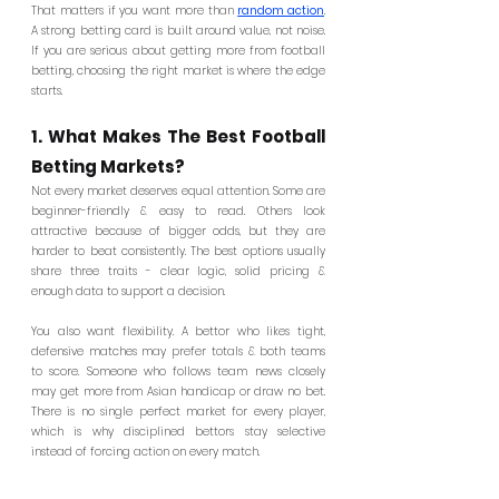
That matters if you want more than 
random action
. 
A strong betting card is built around value, not noise. 
If you are serious about getting more from football 
betting, choosing the right market is where the edge 
starts.
1. 
What Makes The Best Football 
Betting Markets?
Not every market deserves equal attention. Some are 
beginner-friendly & easy to read. Others look 
attractive because of bigger odds, but they are 
harder to beat consistently. The best options usually 
share three traits - clear logic, solid pricing & 
enough data to support a decision.
You also want flexibility. A bettor who likes tight, 
defensive matches may prefer totals & both teams 
to score. Someone who follows team news closely 
may get more from Asian handicap or draw no bet. 
There is no single perfect market for every player, 
which is why disciplined bettors stay selective 
instead of forcing action on every match.