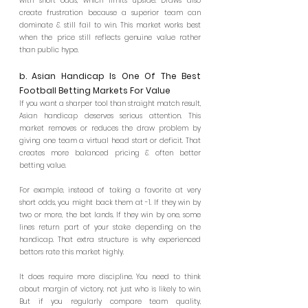
with short odds, which limits upside. Draws also 
create frustration because a superior team can 
dominate & still fail to win. This market works best 
when the price still reflects genuine value rather 
than public hype.
b. 
Asian Handicap Is One Of The Best 
Football Betting Markets For Value
If you want a sharper tool than straight match result, 
Asian handicap deserves serious attention. This 
market removes or reduces the draw problem by 
giving one team a virtual head start or deficit. That 
creates more balanced pricing & often better 
betting value.
For example, instead of taking a favorite at very 
short odds, you might back them at -1. If they win by 
two or more, the bet lands. If they win by one, some 
lines return part of your stake depending on the 
handicap. That extra structure is why experienced 
bettors rate this market highly.
It does require more discipline. You need to think 
about margin of victory, not just who is likely to win. 
But if you regularly compare team quality, 