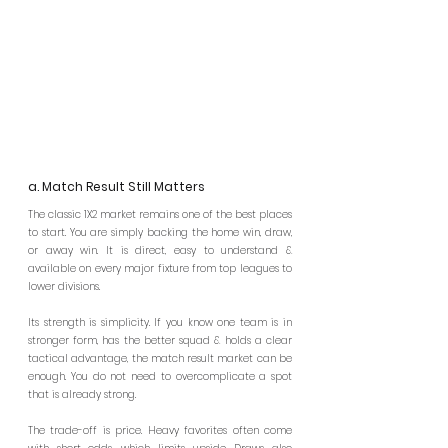
a. Match Result Still Matters
The classic 1X2 market remains one of the best places 
to start. You are simply backing the home win, draw, 
or away win. It is direct, easy to understand & 
available on every major fixture from top leagues to 
lower divisions.
Its strength is simplicity. If you know one team is in 
stronger form, has the better squad & holds a clear 
tactical advantage, the match result market can be 
enough. You do not need to overcomplicate a spot 
that is already strong.
The trade-off is price. Heavy favorites often come 