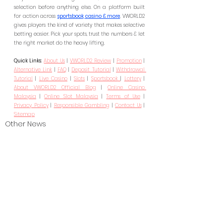
selection before anything else. On a platform built 
for action across 
sportsbook, casino & more
, VWORLD2 
gives players the kind of variety that makes selective 
betting easier. Pick your spots, trust the numbers & let 
the right market do the heavy lifting.
Quick Links
: 
About Us
 | 
VWORLD2 Review
 | 
Promotion
 | 
Alternative Link
 | 
FAQ
 | 
Deposit Tutorial
 | 
Withdrawal 
Tutorial
 | 
Live Casino
 | 
Slots
 | 
Sportsbook
| 
Lottery
 | 
About VWORLD2 Official Blog
 | 
Online Casino 
Malaysia
 | 
Online Slot Malaysia
 | 
Terms of Use
 | 
Privacy Policy
 | 
Responsible Gambling
 | 
Contact Us
 | 
Sitemap
Other News
VWORLD2 Official