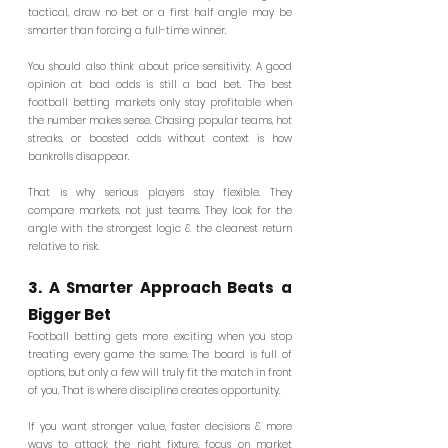
tactical, draw no bet or a first half angle may be 
smarter than forcing a full-time winner.
You should also think about price sensitivity. A good 
opinion at bad odds is still a bad bet. The best 
football betting markets only stay profitable when 
the number makes sense. Chasing popular teams, hot 
streaks, or boosted odds without context is how 
bankrolls disappear.
That is why serious players stay flexible. They 
compare markets, not just teams. They look for the 
angle with the strongest logic & the cleanest return 
relative to risk.
3. 
A Smarter Approach Beats a 
Bigger Bet
Football betting gets more exciting when you stop 
treating every game the same. The board is full of 
options, but only a few will truly fit the match in front 
of you. That is where discipline creates opportunity.
If you want stronger value, faster decisions & more 
ways to attack the right fixture, focus on market 