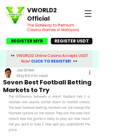
VWORLD2
Official
The Gateway to Premium
Casino Games in Malaysia
REGISTER MYR
REGISTER USDT
>>
VWORLD2 Online Casino Accepts USDT
Now!
CLICK TO REGISTER!
<<
Joe Striker
May 8
6 min read
Seven Best Football Betting
Markets to Try
The difference between a smart football bet & a 
reckless one usually comes down to market choice. 
The best football betting markets are not always the 
flashiest options on the board. They are the ones that 
match how the game is likely to play out, how much 
risk you want to take & how well you understand the 
price.