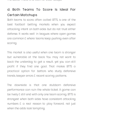
d. 
Both Teams To Score Is Ideal For 
Certain Matchups
Both teams to score, often called BTTS, is one of the 
best football betting markets when you expect 
attacking intent on both sides but do not trust either 
defense. It works well in leagues where open games 
are common & where teams keep pushing even after 
scoring.
This market is also useful when one team is stronger 
but vulnerable at the back. You may not want to 
back the underdog to get a result, yet you can still 
profit if they find one goal. That makes BTTS a 
practical option for bettors who study defensive 
trends, keeper errors & recent scoring patterns.
The downside is that one stubborn defensive 
performance can ruin the whole ticket. A game can 
be lively & still end with only one team scoring. BTTS is 
strongest when both sides have consistent attacking 
numbers & a real reason to play forward, not just 
when the odds look tempting.