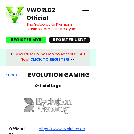
VWORLD2
Official
The Gateway to Premium
Casino Games in Malaysia
REGISTER MYR
REGISTER USDT
>>
VWORLD2 Online Casino Accepts USDT
Now!
CLICK TO REGISTER!
<<
EVOLUTION GAMING
<
Back
Official Logo
Official
https://www.evolution.co