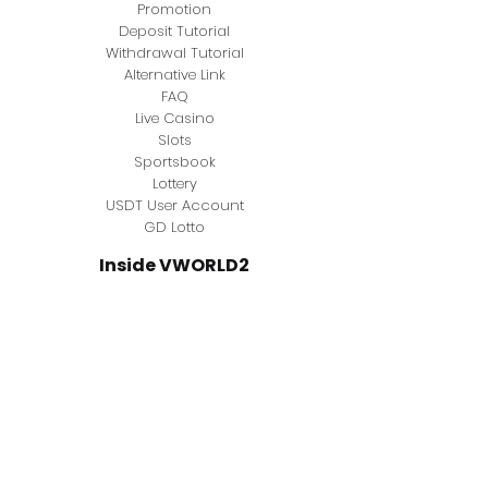
Promotion
Deposit Tutorial
Withdrawal Tutorial
Alternative Link
FAQ
Live Casino
Slots
Sportsbook
Lottery
USDT User Account
GD Lotto
Inside VWORLD2
Terms of Use
Privacy Policy
Responsible Gambling
Contact Us
Sitemap
Info Centre
About "VWORLD2 Official Blog"
VWORLD2 Official Blog Post