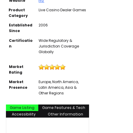
Website
m/
Product
Live Casino Dealer Games
Category
Established
2006
Since
Certificatio
Wide Regulatory &
n
Jurisdiction Coverage
Globally
Market
Rating
Market
Europe, North America,
Presence
Latin America, Asia &
Other Regions
Game Listing
Game Features & Tech
Accessibility
Other Information