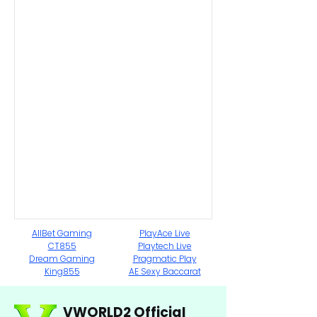
AllBet Gaming
PlayAce Live
CT855
Playtech Live
Dream Gaming
Pragmatic Play
King855
AE Sexy Baccarat
VWORLD2 Official