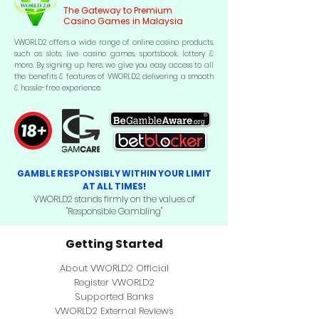
The Gateway to Premium
Casino Games in Malaysia
VWORLD2 offers a wide range of online casino products,
such as slots, live casino games, sportsbook, lottery &
more. By signing up here, we give you easy access to all
the benefits & features of VWORLD2, delivering a smooth
& hassle-free experience.
GAMBLE RESPONSIBLY WITHIN YOUR LIMIT
AT ALL TIMES!
VWORLD2 stands firmly on the values of
"Responsible Gambling"
Getting Started
About VWORLD2 Official
Register VWORLD2
Supported Banks
VWORLD2 External Reviews